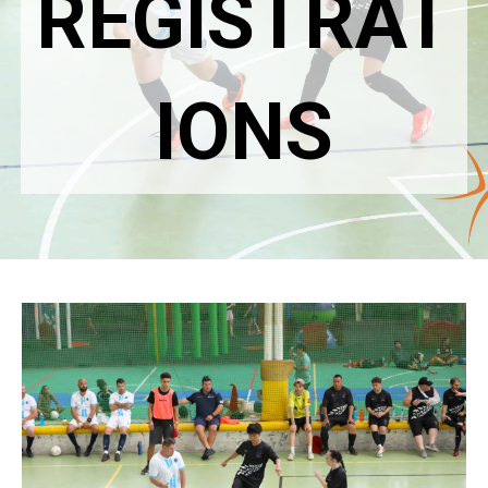
REGISTRAT
IONS