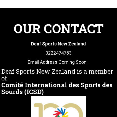
OUR CONTACT
Deaf Sports New Zealand
0222474783
Email Address Coming Soon...
Deaf Sports New Zealand is a member
of
Comité International des Sports des
Sourds (ICSD)