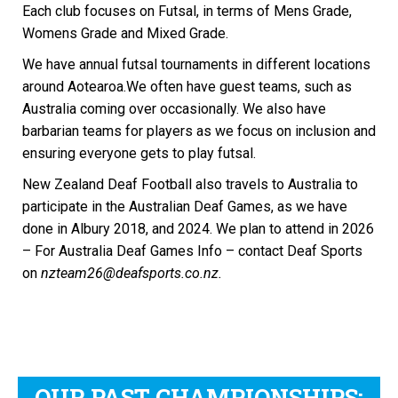
Each club focuses on Futsal, in terms of Mens Grade,
Womens Grade and Mixed Grade.
We have annual futsal tournaments in different locations
around Aotearoa.We often have guest teams, such as
Australia coming over occasionally. We also have
barbarian teams for players as we focus on inclusion and
ensuring everyone gets to play futsal.
New Zealand Deaf Football also travels to Australia to
participate in the Australian Deaf Games, as we have
done in Albury 2018, and 2024. We plan to attend in 2026
– For Australia Deaf Games Info – contact Deaf Sports
on
nzteam26@deafsports.co.nz.
OUR PAST CHAMPIONSHIPS: