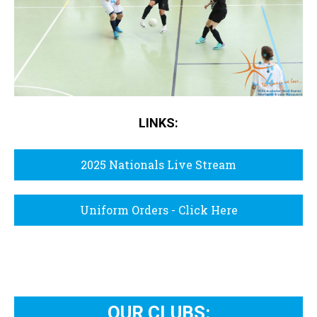
LINKS:
2025 Nationals Live Stream
Uniform Orders - Click Here
OUR CLUBS: