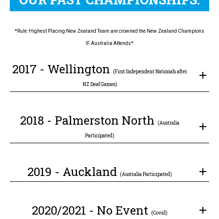
*Rule: Highest Placing New Zealand Team are crowned the New Zealand Champions
IF Australia Attends*
2017 - Wellington
(First Independent Nationals after
NZ Deaf Games)
2018 - Palmerston North
(Australia
Participated)
2019 - Auckland
(Australia Participated)
2020/2021 - No Event
(Covid)