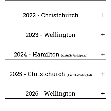
2022 - Christchurch
2023 - Wellington
2024 - Hamilton
(Australia Participated)
2025 - Christchurch
(Australia Participted)
2026 - Wellington