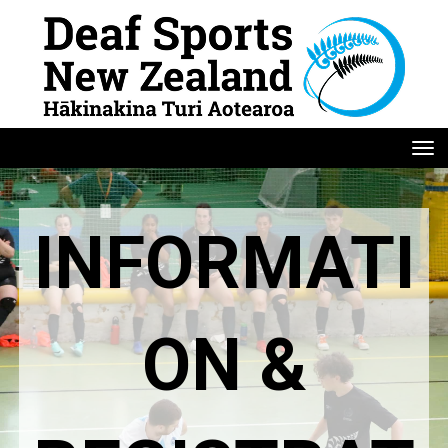
Toggle
INFORMATI
ON &