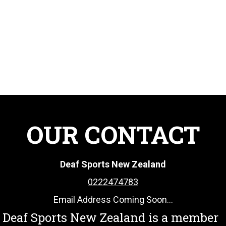
OUR CONTACT
Deaf Sports New Zealand
0222474783
Email Address Coming Soon...
Deaf Sports New Zealand is a member