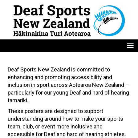
Toggle
Deaf Sports New Zealand is committed to
enhancing and promoting accessibility and
inclusion in sport across Aotearoa New Zealand —
particularly for our young Deaf and hard of hearing
tamariki.
These posters are designed to support
understanding around how to make your sports
team, club, or event more inclusive and
accessible for Deaf and hard of hearing athletes.