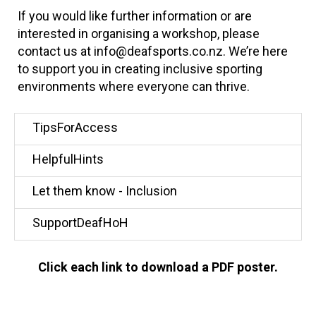
If you would like further information or are
interested in organising a workshop, please
contact us at info@deafsports.co.nz. We’re here
to support you in creating inclusive sporting
environments where everyone can thrive.
TipsForAccess
HelpfulHints
Let them know - Inclusion
SupportDeafHoH
Click each link to download a PDF poster.